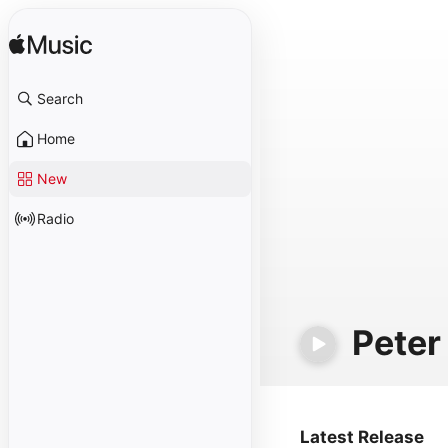
Search
Home
New
Radio
Peter
Latest Release