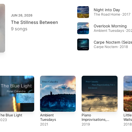
Night into Day
The Road Home · 2017
JUN 26, 2026
The Stillness Between
Overlook Morning
9 songs
Ambient Tuesdays · 20
Carpe Noctem · 2018
he Blue Light
Ambient
Piano
Littl
Tuesdays
Improvisations,
Wall
2023
Vol. 2:
2021
2019
2018
Intermezzi