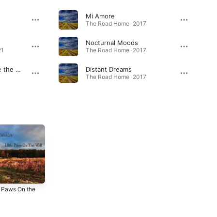
Mi Amore
The Road Home · 2017
Nocturnal Moods
21
The Road Home · 2017
Carpe Noctem (Seize the Night)
Distant Dreams
The Road Home · 2017
e Paws On the
Carpe Noctem
41on41 (Original
s
Soundtrack)
2018
2018