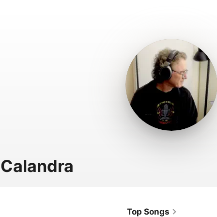
 Calandra
Top Songs