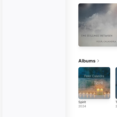
Albums
Spirit
T
2024