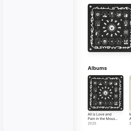
Albums
All is Love and
Pain in the Mouse
A
Parade
S
2025