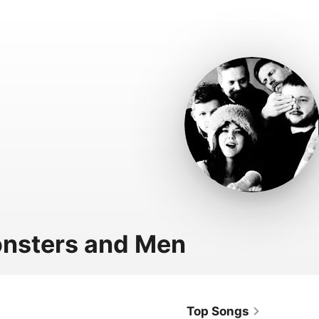
nsters and Men
Top Songs