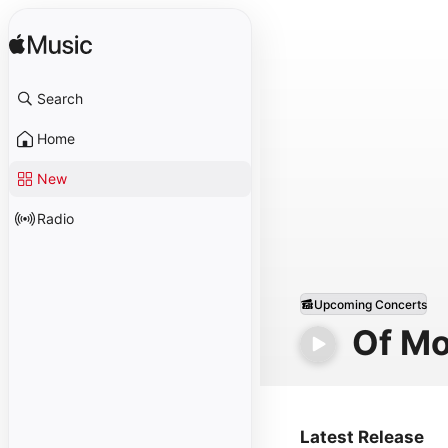
Search
Home
New
Radio
Upcoming Concerts
Of Mo
Latest Release