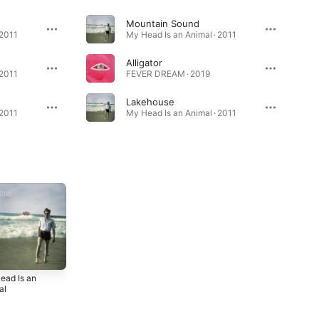
Mountain Sound
 2011
My Head Is an Animal · 2011
Alligator
 2011
FEVER DREAM · 2019
Lakehouse
 2011
My Head Is an Animal · 2011
ead Is an
al