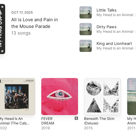
Little Talks
OCT 17, 2025
My Head Is an Animal ·
All is Love and Pain in
the Mouse Parade
Dirty Paws
My Head Is an Animal ·
13 songs
King and Lionheart
My Head Is an Animal ·
My Head Is An
FEVER
Beneath The Skin
My H
nimal (The Cabin
DREAM
(Deluxe)
Anim
essions)
2022
2019
2015
2011