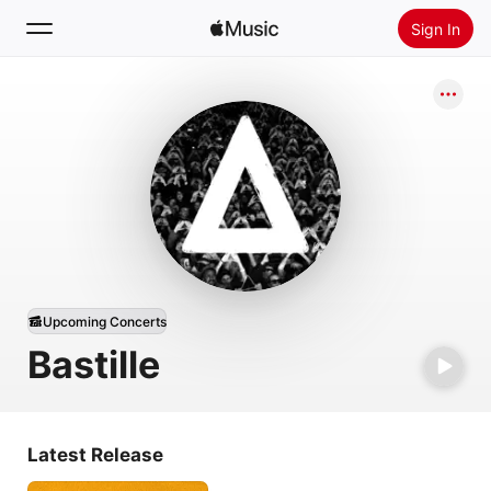
Sign In
Search
Home
New
Install Apple Music
Radio
Upcoming Concerts
Bastille
Latest Release