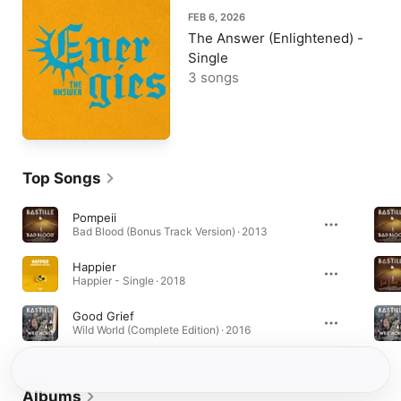
FEB 6, 2026
The Answer (Enlightened) -
Single
3 songs
Top Songs
Pompeii
Bad Blood (Bonus Track Version) · 2013
Happier
Happier - Single · 2018
Good Grief
Wild World (Complete Edition) · 2016
Albums