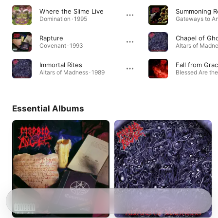
Where the Slime Live
Summoning R
Domination · 1995
Rapture
Chapel of Gh
Covenant · 1993
Altars of Madne
Immortal Rites
Fall from Gra
Altars of Madness · 1989
Blessed Are the
Essential Albums