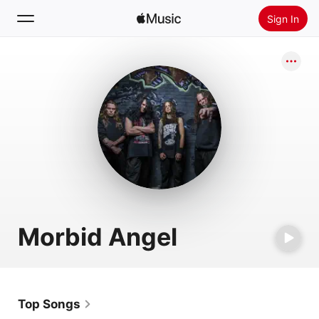
Sign In
Search
Home
New
Install Apple Music
Radio
Morbid Angel
Top Songs