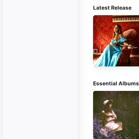
Latest Release
Essential Albums