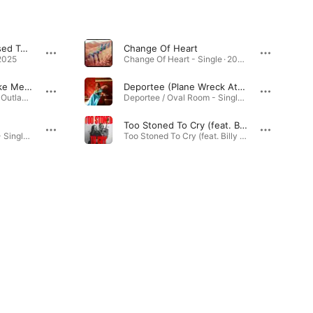
Love Me Like You Used To Do (feat. Tyler Childers)
Change Of Heart
2025
Change Of Heart - Single · 2023
Roll Me Up and Smoke Me When I Die (Live)
Deportee (Plane Wreck At Los Gatos)
Willie Nelson American Outlaw (Live) · 2020
Deportee / Oval Room - Single · 2026
Too Stoned To Cry (feat. Billy Strings)
Deportee / Oval Room - Single · 2026
Too Stoned To Cry (feat. Billy Strings) - Single · 2024