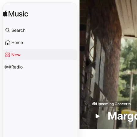
Search
Home
New
Radio
Upcoming Concerts
Margo