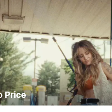
 Price