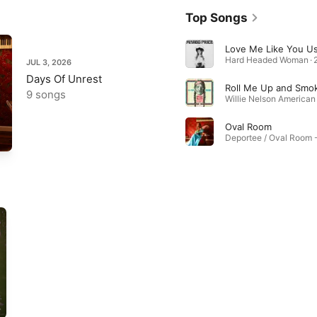
Top Songs
Hard Headed Woman · 
JUL 3, 2026
Days Of Unrest
9 songs
Oval Room