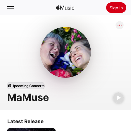
Sign In
Search
Home
New
Install Apple Music
Radio
Upcoming Concerts
MaMuse
Latest Release