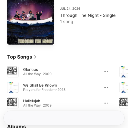
JUL 24, 2026
Through The Night - Single
1 song
Top Songs
Glorious
All the Way · 2009
We Shall Be Known
Prayers for Freedom · 2018
Hallelujah
All the Way · 2009
Albums