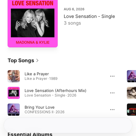
AUG 6, 2026
Love Sensation - Single
3 songs
Top Songs
Like a Prayer
Like a Prayer · 1989
Love Sensation (Afterhours Mix)
Love Sensation - Single · 2026
Bring Your Love
CONFESSIONS II · 2026
Essential Albums