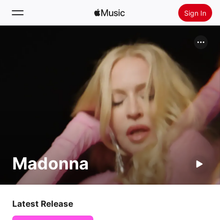
Sign In
Search
Home
New
Install Apple Music
Radio
Madonna
Latest Release