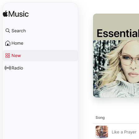
Search
Home
New
Radio
Song
Like a Prayer