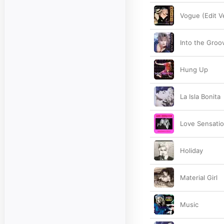
Vogue (Edit V
Into the Groo
Hung Up
La Isla Bonita
Love Sensatio
Holiday
Material Girl
Music