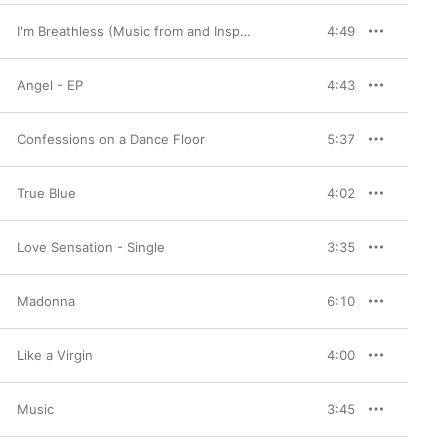
roved that she could 
nd “Justify My Love.” 
I'm Breathless (Music from and Inspired By the Film Dick Tracy)
4:49
ntina” reinforced her 
erhaul was just around 
smashes “Frozen” and 
Angel - EP
4:43
s and 2010s, exploring 
d 2005’s “Hung Up” as 
tin Timberlake. Through 
h frequency and 
Confessions on a Dance Floor
5:37
g characteristic.
True Blue
4:02
Love Sensation - Single
3:35
Madonna
6:10
Like a Virgin
4:00
Music
3:45