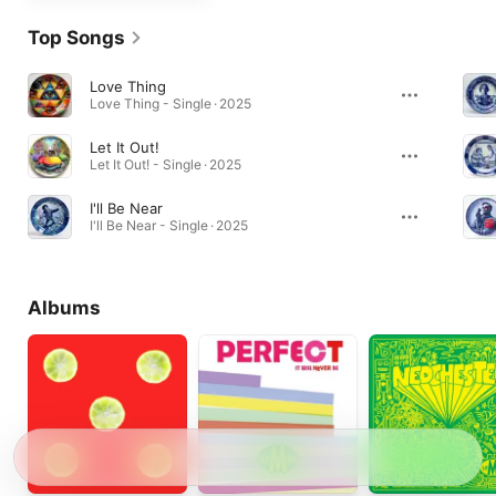
Top Songs
Love Thing
Love Thing - Single · 2025
Let It Out!
Let It Out! - Single · 2025
I'll Be Near
I'll Be Near - Single · 2025
Albums