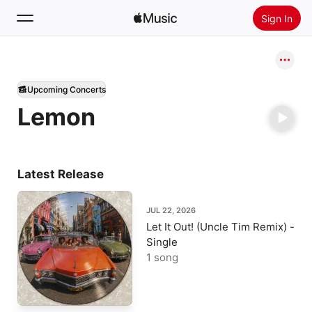
Sign In
Search
Upcoming Concerts
Home
Lemon
New
Install Apple Music
Radio
Latest Release
JUL 22, 2026
Let It Out! (Uncle Tim Remix) -
Single
1 song