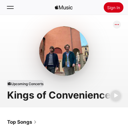
Sign In
Search
Home
New
Install Apple Music
Radio
Upcoming Concerts
Kings of Convenience
Top Songs