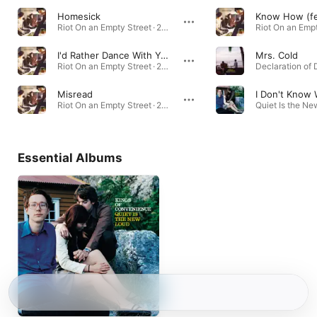
Homesick
Know How (fea
Riot On an Empty Street · 2004
I'd Rather Dance With You
Mrs. Cold
Riot On an Empty Street · 2004
Misread
Riot On an Empty Street · 2004
Essential Albums