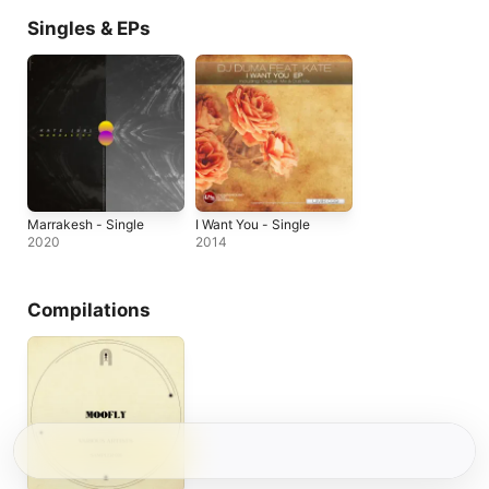
Singles & EPs
Marrakesh - Single
I Want You - Single
2020
2014
Compilations