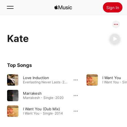
Sign In
Search
Kate
Home
New
Install Apple Music
Top Songs
Radio
Love Induction
I Want You
Everlasting Never Lasts · 2024
I Want You - Sin
Marrakesh
Marrakesh - Single · 2020
I Want You (Dub Mix)
I Want You - Single · 2014