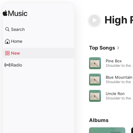
High 
Search
Home
Top Songs
New
Pine Box
Radio
Shoulder to
Shoulder to
Uncle Ron
Shoulder to
Albums