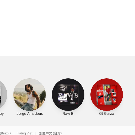
oy
Jorge Amadeus
Raw B
Gt Garza
(Brazil)
Tiếng Việt
繁體中文 (台灣)