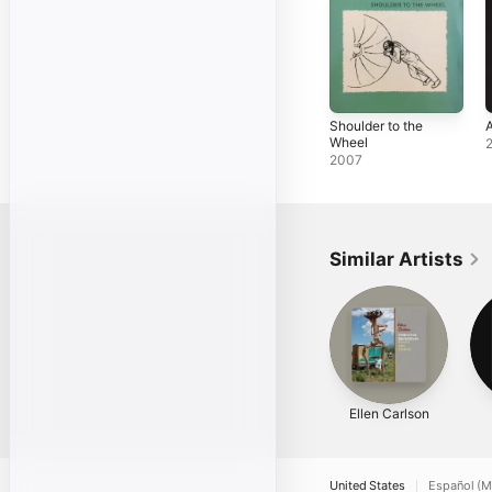
Shoulder to the
Wheel
2007
Similar Artists
Ellen Carlson
United States
Español (M