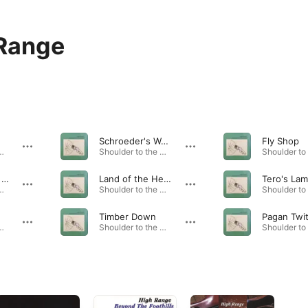
Range
Schroeder's Waltz
Fly Shop
 the Wheel · 2007
Shoulder to the Wheel · 2007
Blue Mountain Lake
Land of the Hereafter
Tero's La
 the Wheel · 2007
Shoulder to the Wheel · 2007
Timber Down
Pagan Twi
 the Wheel · 2007
Shoulder to the Wheel · 2007