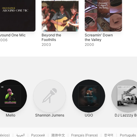
Around One Mic
Beyond the
Screamin' Down
Foothills
the Valley
2006
2003
2000
Mello
Shannon Jurrens
UGO
DJ Lazzzy B
éxico)
العربية
Русский
简体中文
Français (France)
한국어
Português 