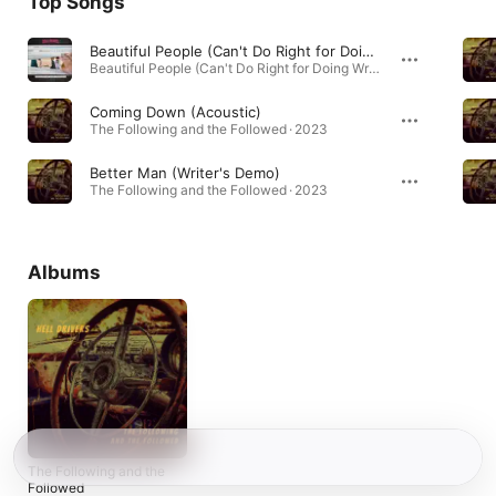
Top Songs
Beautiful People (Can't Do Right for Doing Wrong)
Beautiful People (Can't Do Right for Doing Wrong) - Single · 2025
Coming Down (Acoustic)
The Following and the Followed · 2023
Better Man (Writer's Demo)
The Following and the Followed · 2023
Albums
The Following and the
Followed