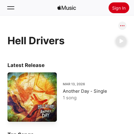
Sign In
Search
Hell Drivers
Home
New
Install Apple Music
Latest Release
Radio
MAR 13, 2026
Another Day - Single
1 song