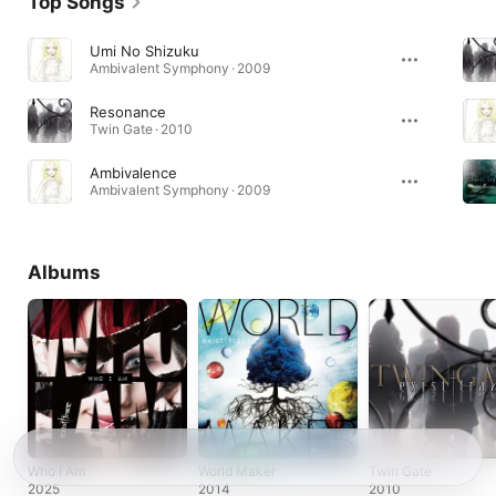
Top Songs
Umi No Shizuku
Ambivalent Symphony · 2009
Resonance
Twin Gate · 2010
Ambivalence
Ambivalent Symphony · 2009
Albums
Who I Am
World Maker
Twin Gate
2025
2014
2010