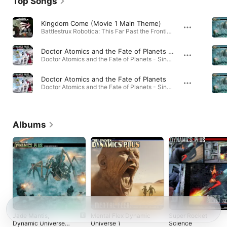
Top Songs
Kingdom Come (Movie 1 Main Theme)
Battlestrux Robotica: This Far Past the Frontier (Soundtrack from the Motion Picture) · 2012
Doctor Atomics and the Fate of Planets Extended (Video Version Griffin Avid REDUX)
Doctor Atomics and the Fate of Planets - Single · 2026
Doctor Atomics and the Fate of Planets
Doctor Atomics and the Fate of Planets - Single · 2026
Albums
Jade Mantis,
Mental Flex Dynamic
Super Rocket
Dynamic Universe,
Universe 1
Science