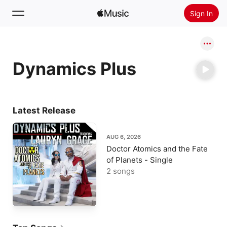
Sign In
Search
Dynamics Plus
Home
New
Install Apple Music
Latest Release
Radio
AUG 6, 2026
Doctor Atomics and the Fate
of Planets - Single
2 songs