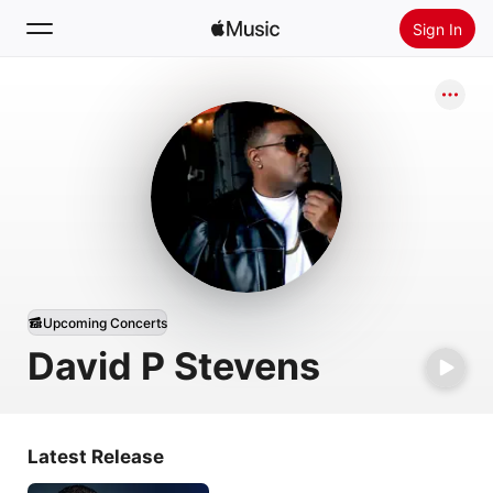
Sign In
Search
Home
New
Install Apple Music
Radio
Upcoming Concerts
David P Stevens
Latest Release