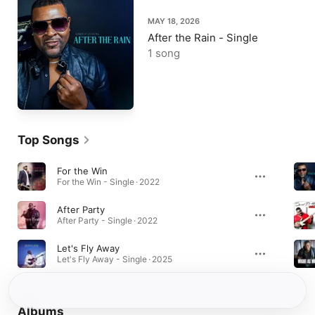
MAY 18, 2026
After the Rain - Single
1 song
Top Songs
For the Win
For the Win - Single · 2022
After Party
After Party - Single · 2022
Let's Fly Away
Let's Fly Away - Single · 2025
Albums