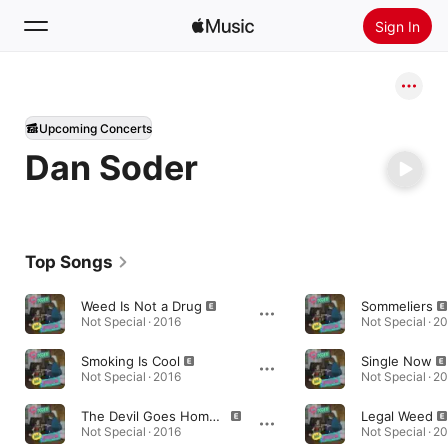
Sign In
Search
Upcoming Concerts
Home
Dan Soder
New
Install Apple Music
Radio
Top Songs
Weed Is Not a Drug
Sommeliers
Not Special · 2016
Not Special · 2
Smoking Is Cool
Single Now
Not Special · 2016
Not Special · 2
The Devil Goes Home Early
Legal Weed
Not Special · 2016
Not Special · 2