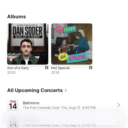
Albums
Son of a Gary
Not Special
2020
2016
All Upcoming Concerts
Aug
Baltimore
14
The Port Comedy Club · Thu, Aug 13 · 9:45 PM
Aug
Baltimore
14
The Port Comedy Club · Thu, Aug 13 · 9:45 PM