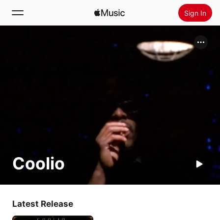
Sign In
Search
Home
New
Install Apple Music
Radio
Coolio
Latest Release