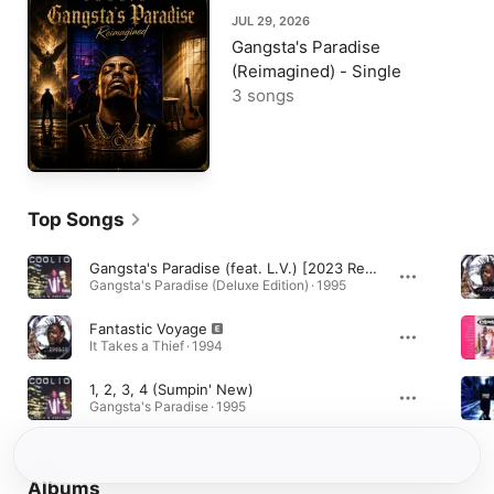
JUL 29, 2026
Gangsta's Paradise
(Reimagined) - Single
3 songs
Top Songs
Gangsta's Paradise (feat. L.V.) [2023 Remaster]
Gangsta's Paradise (Deluxe Edition) · 1995
Fantastic Voyage
It Takes a Thief · 1994
1, 2, 3, 4 (Sumpin' New)
Gangsta's Paradise · 1995
Albums