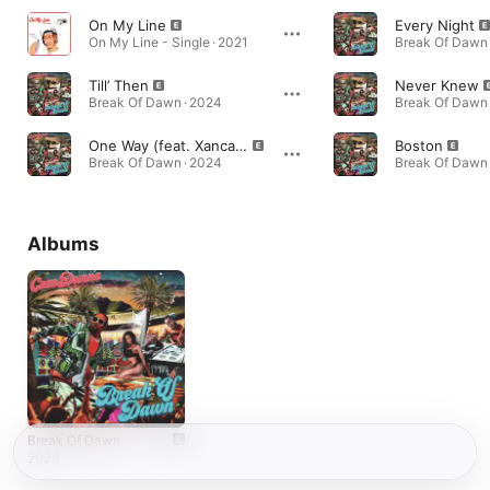
On My Line
Every Night
On My Line - Single · 2021
Break Of Dawn 
Till’ Then
Never Knew
Break Of Dawn · 2024
Break Of Dawn 
One Way (feat. Xancasl)
Boston
Break Of Dawn · 2024
Break Of Dawn 
Albums
Break Of Dawn
2024