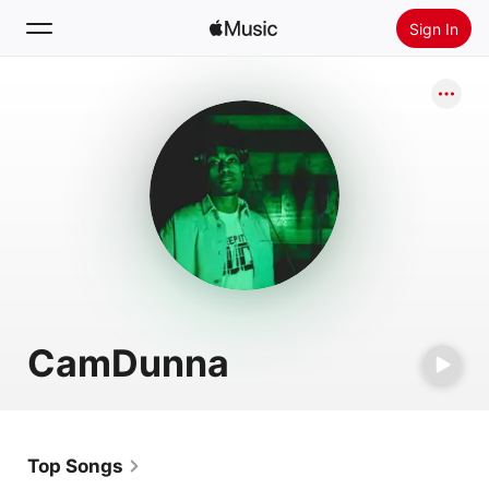
Sign In
Search
Home
New
Install Apple Music
Radio
CamDunna
Top Songs