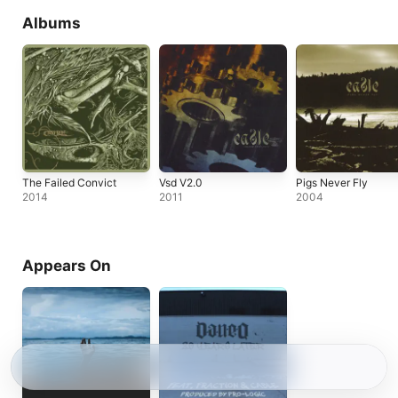
Albums
The Failed Convict
Vsd V2.0
Pigs Never Fly
2014
2011
2004
Appears On