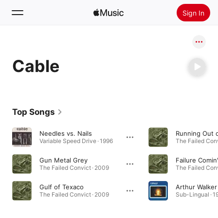
Sign In
Search
Cable
Home
New
Install Apple Music
Top Songs
Radio
Needles vs. Nails
Variable Speed Drive · 1996
The Failed Conv
Gun Metal Grey
Failure Comi
The Failed Convict · 2009
The Failed Conv
Gulf of Texaco
Arthur Walker
The Failed Convict · 2009
Sub-Lingual · 1