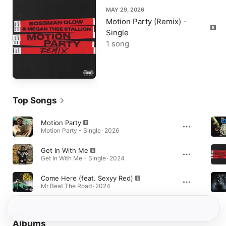
MAY 29, 2026
Motion Party (Remix) -
Single
1 song
Top Songs
Motion Party
Motion Party - Single · 2026
Get In With Me
Get In With Me - Single · 2024
Come Here (feat. Sexyy Red)
Mr Beat The Road · 2024
Albums