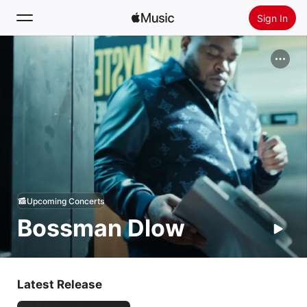
Sign In
Search
Home
New
Install Apple Music
Radio
Upcoming Concerts
Bossman Dlow
Latest Release