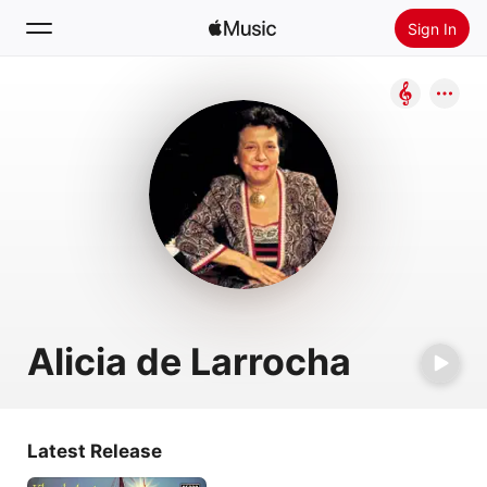
Sign In
Search
Home
New
Install Apple Music
Radio
Alicia de Larrocha
Latest Release