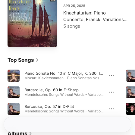
APR 25, 2025
Khachaturian: Piano
Concerto; Franck: Variations
symphoniques
5 songs
Top Songs
Piano Sonata No. 10 in C Major, K. 330: II. Andante Cantabile
Mozart: Klaviersonaten - Piano Sonatas Nos. 7-10 · 1990
Barcarolle, Op. 60 in F-Sharp
Mendelssohn: Songs Without Words - Variations serieuses - Chopin: Barcarolle - Polonaise-Fantaisie · 1999
Berceuse, Op. 57 in D-Flat
Mendelssohn: Songs Without Words - Variations serieuses - Chopin: Barcarolle - Polonaise-Fantaisie · 1999
Albums