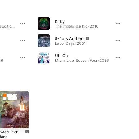
Kirby
None Shall Pass (Bonus Edition) · 2007
The Impossible Kid · 2016
9-5ers Anthem
Labor Days · 2001
Uh-Oh
16
Miami Lice: Season Four · 2026
grated Tech
Integrated Tech
Garbology
tions
Solutions
(Instrumental