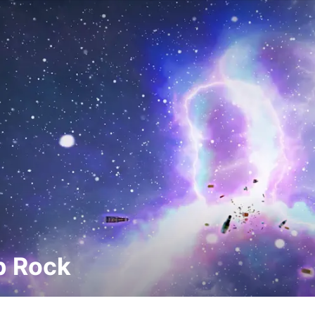
p Rock