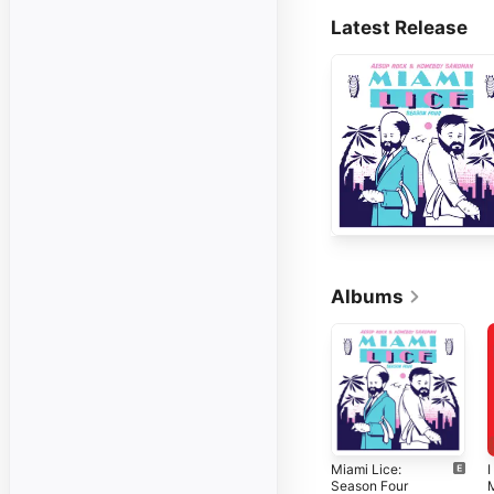
Latest Release
Albums
Miami Lice:
I
Season Four