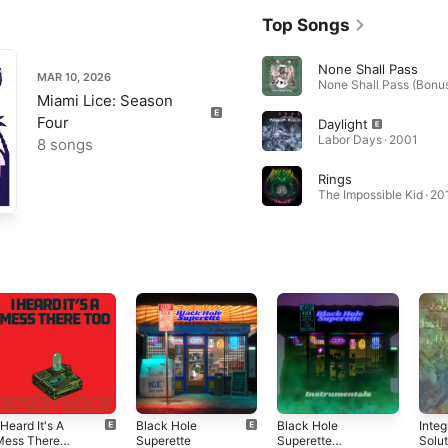
Top Songs
None Shall Pass
MAR 10, 2026
Miami Lice: Season
Four
Daylight
Labor Days · 2001
8 songs
Rings
The Impossible Kid · 20
 Heard It's A
Black Hole
Black Hole
Inte
Mess There
Superette
Superette
Solu