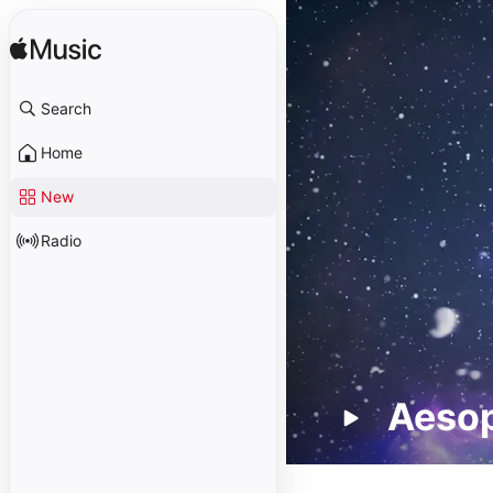
Search
Home
New
Radio
Aeso