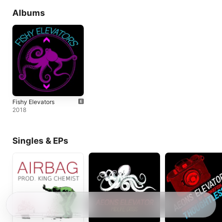
Albums
Fishy Elevators
2018
Singles & EPs