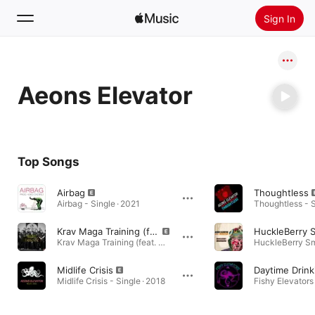
Sign In
Search
Aeons Elevator
Home
New
Install Apple Music
Top Songs
Radio
Airbag
Thoughtless
Airbag - Single · 2021
Thoughtless - S
Krav Maga Training (feat. Aeons Elevator & Awkward Groove)
Krav Maga Training (feat. Aeons Elevator & Awkward Groove) - Single · 2019
Midlife Crisis
Daytime Drink
Midlife Crisis - Single · 2018
Fishy Elevators