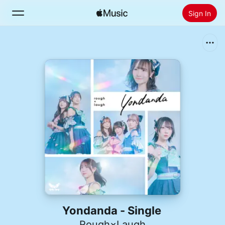
Sign In
Search
Home
New
Install Apple Music
Radio
Yondanda - Single
Rough×Laugh