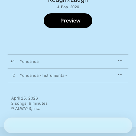
J-Pop · 2026
Preview
1
Yondanda
2
Yondanda -Instrumental-
April 25, 2026

2 songs, 9 minutes

℗ ALWAYS, Inc.