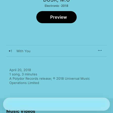
Electronic · 2018
Preview
1
With You
April 20, 2018

1 song, 3 minutes

A Polydor Records release; ℗ 2018 Universal Music 
Operations Limited
Music Videos