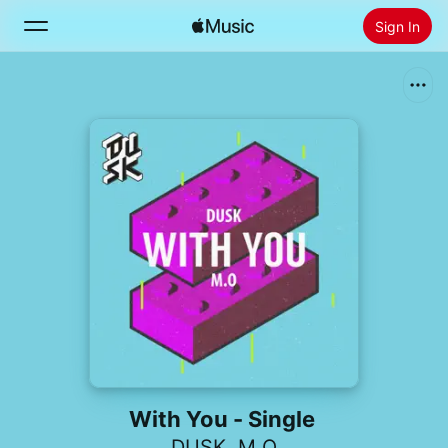
Sign In
Search
Home
New
Install Apple Music
Radio
With You - Single
DUSK
,
M.O