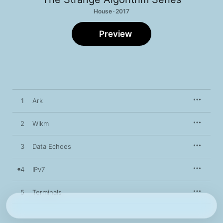
House · 2017
Preview
1
Ark
2
Wlkm
3
Data Echoes
4
IPv7
5
Terminals