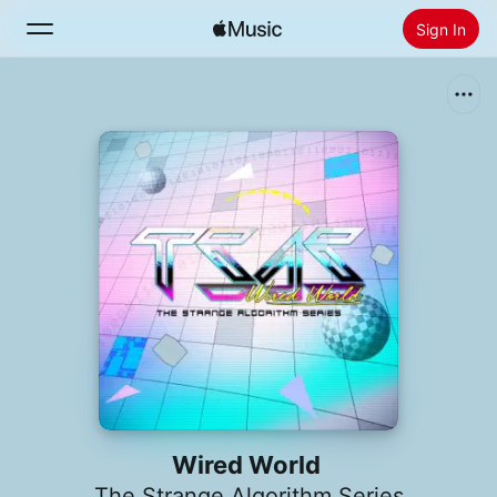
Sign In
Search
Home
New
Install Apple Music
Radio
Wired World
The Strange Algorithm Series