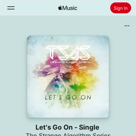
Sign In
Search
Home
New
Install Apple Music
Radio
Let's Go On - Single
The Strange Algorithm Series