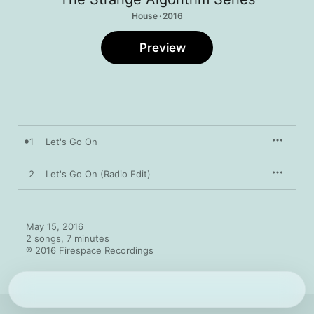
House · 2016
Preview
1
Let's Go On
2
Let's Go On (Radio Edit)
May 15, 2016

2 songs, 7 minutes

℗ 2016 Firespace Recordings