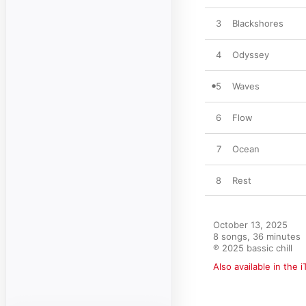
3
Blackshores
4
Odyssey
5
Waves
6
Flow
7
Ocean
8
Rest
October 13, 2025

8 songs, 36 minutes

℗ 2025 bassic chill
Also available in the 