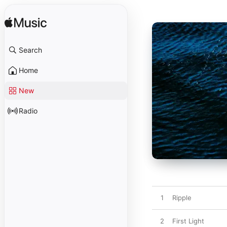
Search
Home
New
Radio
1
Ripple
2
First Light