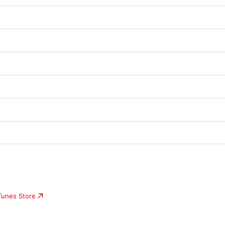
iTunes Store