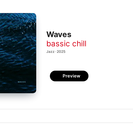
Waves
bassic chill
Jazz · 2025
Preview