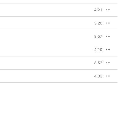
4:21
5:20
3:57
4:10
8:52
4:33