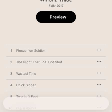
Folk · 2017
Preview
1
Pincushion Soldier
2
The Night That Joel Got Shot
3
Wasted Time
4
Chick Singer
5
Two Left Feet
6
Buy a Round