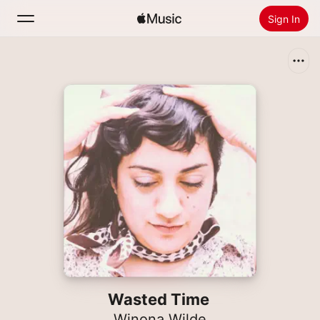
Sign In
Search
Home
New
Install Apple Music
Radio
Wasted Time
Winona Wilde