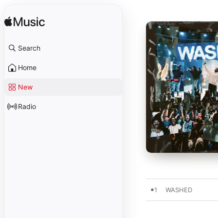
Search
Home
New
Radio
1
WASHED