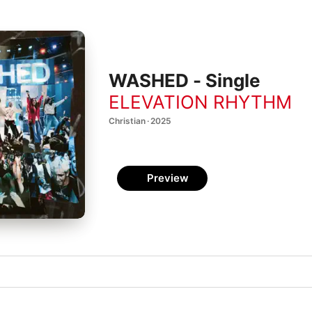
WASHED - Single
ELEVATION RHYTHM
Christian · 2025
Preview