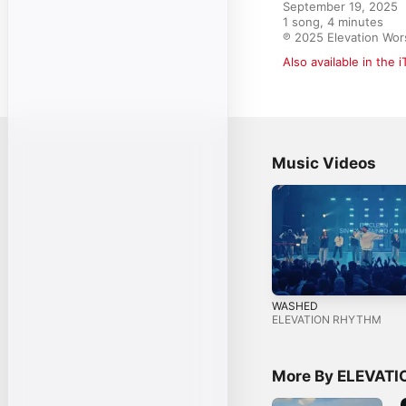
September 19, 2025

1 song, 4 minutes

℗ 2025 Elevation Wor
Also available in the 
Music Videos
WASHED
ELEVATION RHYTHM
More By ELEVAT