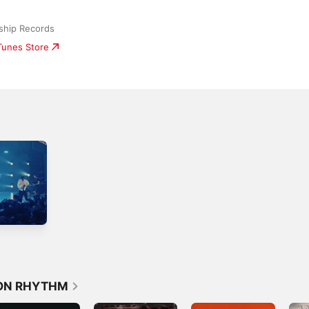
ship Records
iTunes Store
ION RHYTHM