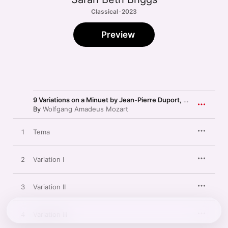
Classical · 2023
Preview
9 Variations on a Minuet by Jean-Pierre Duport, K. 573
By
Wolfgang Amadeus Mozart
1
Tema
2
Variation I
3
Variation II
4
Variation III