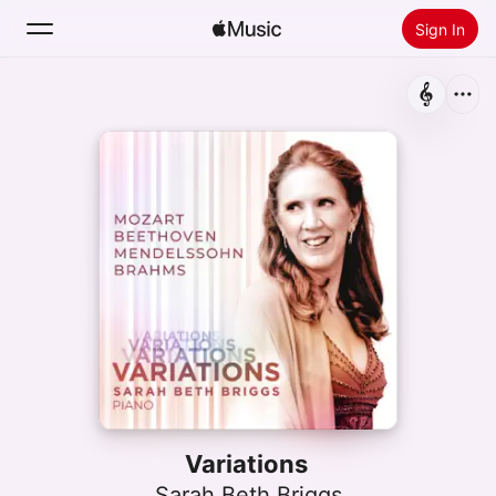
Sign In
Search
Home
New
Install Apple Music
Radio
Variations
Sarah Beth Briggs