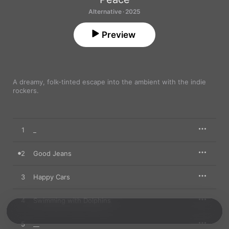
Alternative · 2025
Preview
A dreamy, folk-tinted escape into the ambient with the indie 
rockers.
1
_
2
Good Jeans
3
Happy Cars
4
Swimming with Dolphins
5
__