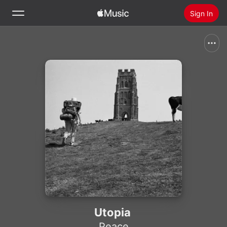
Sign In
Search
Home
New
Install Apple Music
Radio
Utopia
Peace