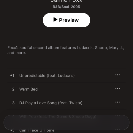
R&B/Soul · 2005
Preview
Foxx’s soulful second album features Ludacris, Snoop, Mary J., 
and more.
1
Unpredictable (feat. Ludacris)
2
Warm Bed
3
DJ Play a Love Song (feat. Twista)
4
With You (feat. The Game & Snoop Dogg)
5
Can I Take U Home