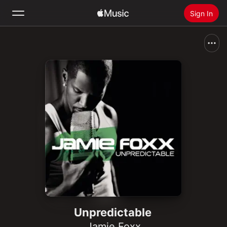
Sign In
Search
Home
New
Install Apple Music
Radio
Unpredictable
Jamie Foxx