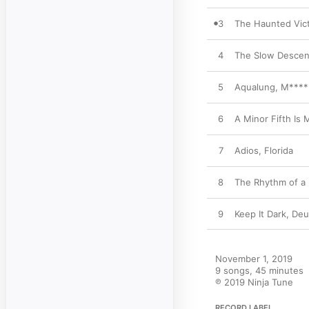
3
The Haunted Vict
4
The Slow Descen
5
Aqualung, M****
6
A Minor Fifth Is
7
Adios, Florida
8
The Rhythm of a D
9
Keep It Dark, De
November 1, 2019

9 songs, 45 minutes

℗ 2019 Ninja Tune
RECORD LABEL