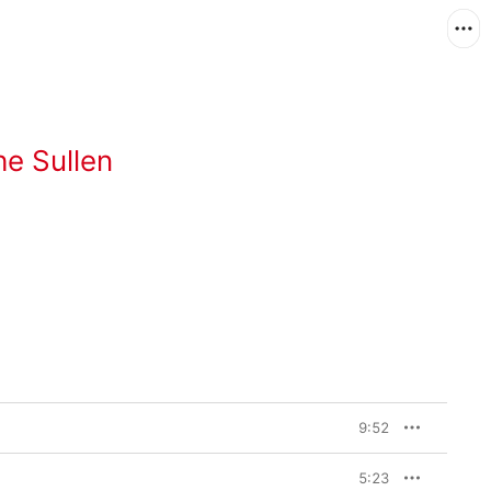
he Sullen
9:52
5:23