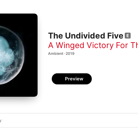
The Undivided Five
A Winged Victory For T
Ambient · 2019
Preview
y