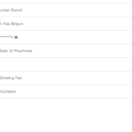
orian Pencil
t Has Begun
******r
 Made of Phantoms
ividing Pair
utschland