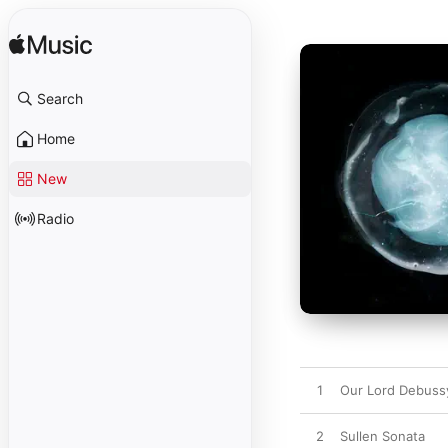
Search
Home
New
Radio
1
Our Lord Debuss
2
Sullen Sonata