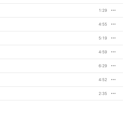
1:29
4:55
5:19
4:59
6:29
4:52
2:35