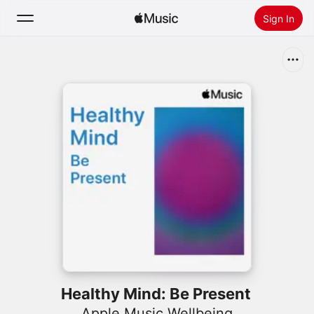
Sign In
Search
Home
New
Install Apple Music
Radio
Healthy Mind: Be Present
Apple Music Wellbeing