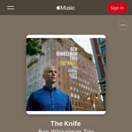
Sign In
Search
Home
New
Install Apple Music
Radio
The Knife
Ben Winkelman Trio