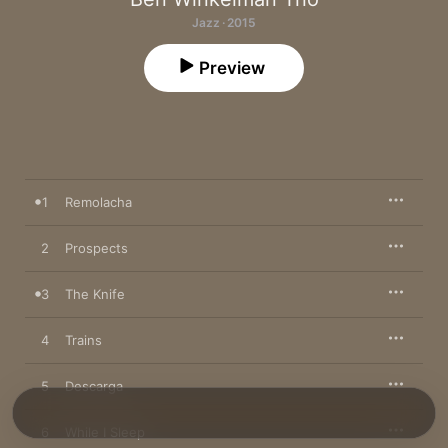
Jazz · 2015
Preview
1
Remolacha
2
Prospects
3
The Knife
4
Trains
5
Descarga
6
While I Sleep