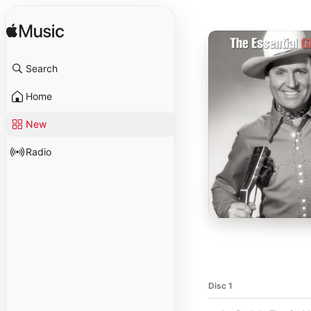
Search
Home
New
Radio
Disc 1