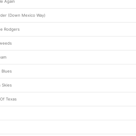
le Again
rder (Down Mexico Way)
ie Rodgers
eweeds
ream
l Blues
 Skies
 Of Texas