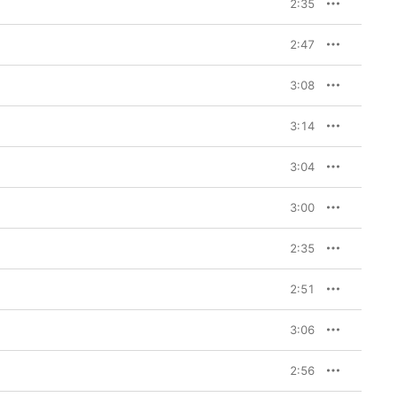
2:35
2:47
3:08
3:14
3:04
3:00
2:35
2:51
3:06
2:56