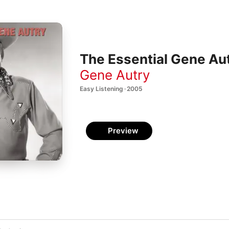
The Essential Gene Au
Gene Autry
Easy Listening · 2005
Preview