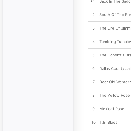
1
Back In The Sadd
2
South Of The Bo
3
The Life Of Jimm
4
Tumbling Tumbl
5
The Convict's D
6
Dallas County Jai
7
Dear Old Western
8
The Yellow Rose
9
Mexicali Rose
10
T.B. Blues