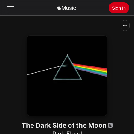
Sign In
Search
Home
New
Install Apple Music
Radio
The Dark Side of the Moon
Pink Floyd