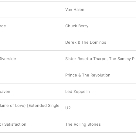
Van Halen
ode
Chuck Berry
Derek & The Dominos
iverside
Sister Rosetta Tharpe
,
The Sammy Price Trio
Prince & The Revolution
Heaven
Led Zeppelin
 Name of Love) [Extended Single
U2
o) Satisfaction
The Rolling Stones