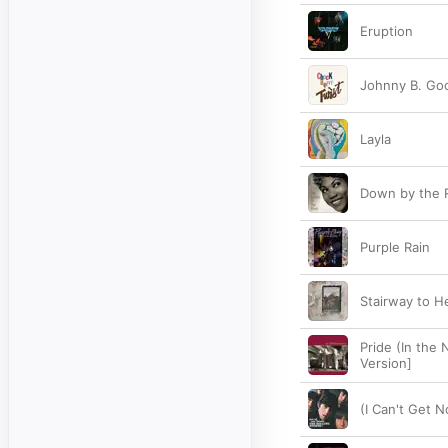
Eruption
Johnny B. Go
Layla
Down by the R
Purple Rain
Stairway to 
Pride (In the
Version]
(I Can't Get N