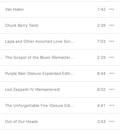
Van Halen
1:42
Chuck Berry Twist
2:39
Layla and Other Assorted Love Songs (40th Anniversary Edition)
7:03
The Gospel of the Blues (Remastered)
2:29
Purple Rain (Deluxe Expanded Edition) [2015 Paisley Park Remaster]
8:44
Led Zeppelin IV (Remastered)
8:02
The Unforgettable Fire (Deluxe Edition)
4:41
Out of Our Heads
3:43