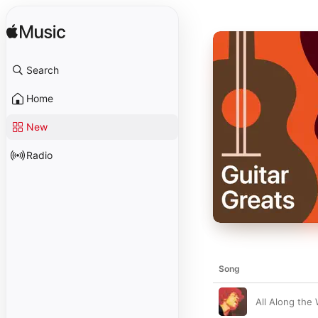
Search
Home
New
Radio
Song
All Along the