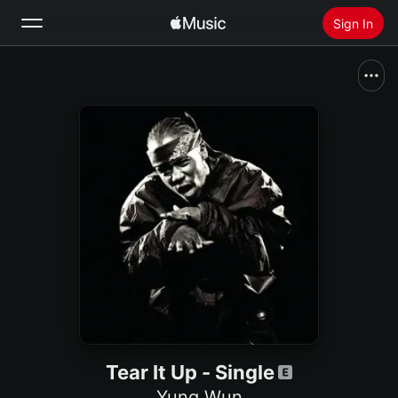
Sign In
Search
Home
New
Install Apple Music
Radio
Tear It Up - Single
Yung Wun