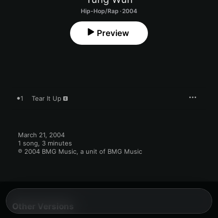
Hip-Hop/Rap · 2004
Preview
1
Tear It Up
March 21, 2004

1 song, 3 minutes

℗ 2004 BMG Music, a unit of BMG Music
Other Versions