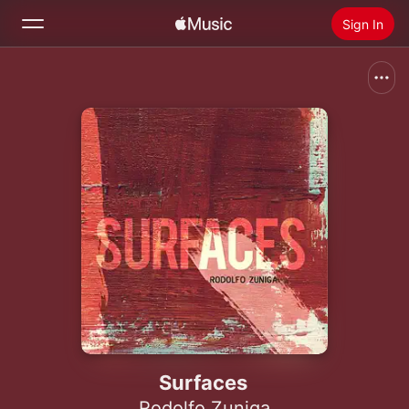
Sign In
Search
Home
New
Install Apple Music
Radio
Surfaces
Rodolfo Zuniga