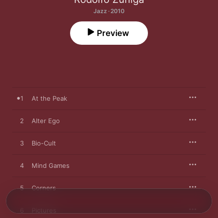
Jazz · 2010
Preview
1
At the Peak
2
Alter Ego
3
Bio-Cult
4
Mind Games
5
Corners
6
Pictures