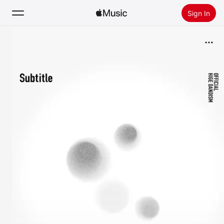
Sign In
Search
Home
New
Install Apple Music
Radio