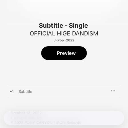
Subtitle - Single
OFFICIAL HIGE DANDISM
J-Pop · 2022
Preview
1
Subtitle
October 12, 2022

1 song, 5 minutes

℗ 2022 PONY CANYON / IRORI Records