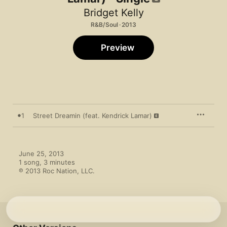
Bridget Kelly
R&B/Soul · 2013
Preview
1
Street Dreamin (feat. Kendrick Lamar)
June 25, 2013

1 song, 3 minutes

℗ 2013 Roc Nation, LLC.