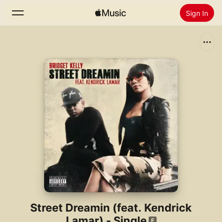
Sign In
Search
Home
New
Install Apple Music
Radio
Street Dreamin (feat. Kendrick
Lamar) - Single