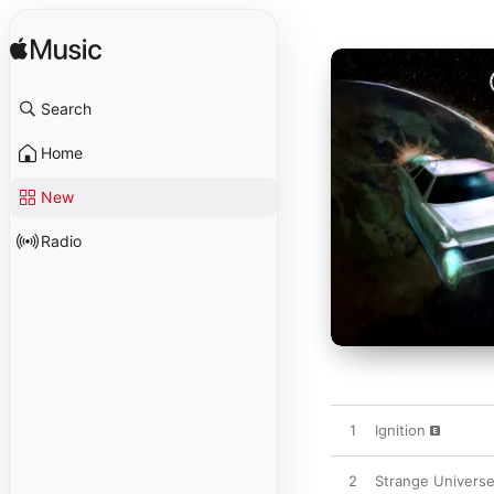
Search
Home
New
Radio
1
Ignition
2
Strange Universe