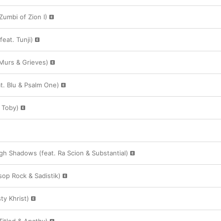
 Zumbi of Zion I)
feat. Tunji)
 Murs & Grieves)
t. Blu & Psalm One)
 Toby)
h Shadows (feat. Ra Scion & Substantial)
sop Rock & Sadistik)
ty Khrist)