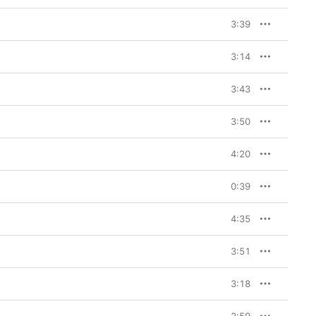
3:39
3:14
3:43
3:50
4:20
0:39
4:35
3:51
3:18