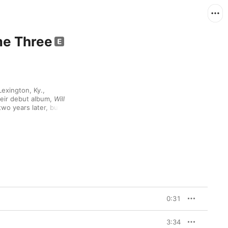
me Three
exington, Ky., 
eir debut album, 
Will 
wo years later, but it 
that really blew them 
itical acclaim. Backed 
on, dual emcees Natti 
 lyrical storytelling, 
 life. 
Strange Journey 
llaborating with a wide 
sapien ("Strange 
 Masta Ace and former 
e rap icons like Aesop 
nother rock-solid 
0:31
t groups.
3:34