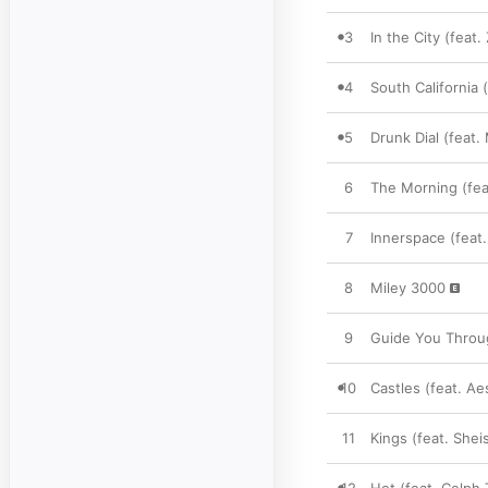
3
In the City (feat.
4
South California (
5
Drunk Dial (feat.
6
The Morning (fea
7
Innerspace (feat.
8
Miley 3000
9
Guide You Throug
10
Castles (feat. Ae
11
Kings (feat. Sheis