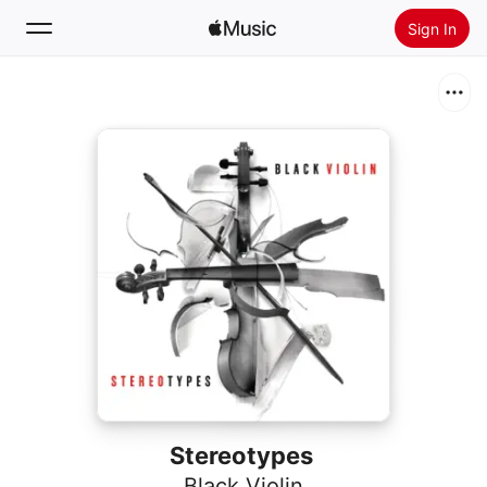
Sign In
Search
Home
New
Install Apple Music
Radio
Stereotypes
Black Violin