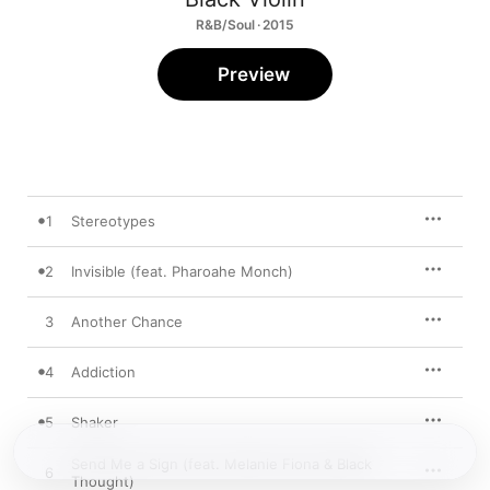
R&B/Soul · 2015
Preview
1
Stereotypes
2
Invisible (feat. Pharoahe Monch)
3
Another Chance
4
Addiction
5
Shaker
Send Me a Sign (feat. Melanie Fiona & Black
6
Thought)