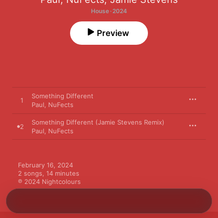
House · 2024
Preview
Something Different
1
Paul
,
NuFects
Something Different (Jamie Stevens Remix)
2
Paul
,
NuFects
February 16, 2024

2 songs, 14 minutes

℗ 2024 Nightcolours