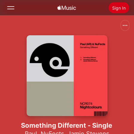
Sign In
Search
Home
New
Install Apple Music
Radio
Something Different - Single
Paul
,
NuFects
,
Jamie Stevens