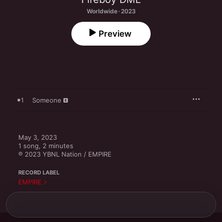
Worldwide · 2023
Preview
1
Someone
May 3, 2023

1 song, 2 minutes

℗ 2023 YBNL Nation / EMPIRE
RECORD LABEL
EMPIRE