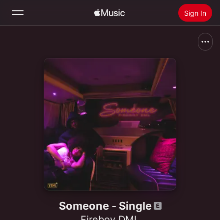
Sign In
Search
Home
New
Install Apple Music
Radio
Someone - Single
Fireboy DML