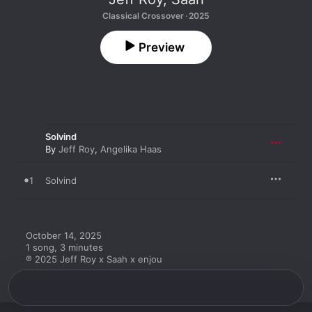
Classical Crossover · 2025
Preview
Solvind
By
Jeff Roy
,
Angelika Haas
1
Solvind
October 14, 2025

1 song, 3 minutes

℗ 2025 Jeff Roy x Saah x enjou