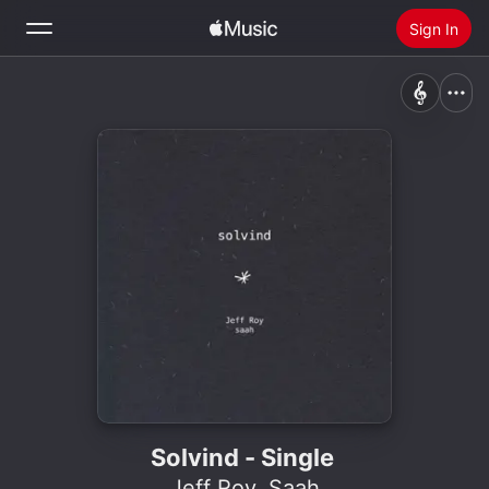
Sign In
Search
Home
New
Install Apple Music
Radio
Solvind - Single
Jeff Roy
,
Saah