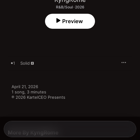
R&B/Soul · 2026
Preview
1
Solid
April 21, 2026

1 song, 3 minutes

℗ 2026 KartelCEO Presents
More By KyngRome