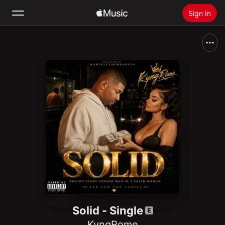
Sign In
Search
Home
New
Install Apple Music
Radio
Solid - Single
KyngRome